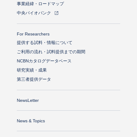
事業経緯・ロードマップ
中央バイオバンク
For Researchers
提供する試料・情報について
ご利用の流れ・試料提供までの期間
NCBNカタログデータベース
研究実績・成果
第三者提供データ
NewsLetter
News & Topics