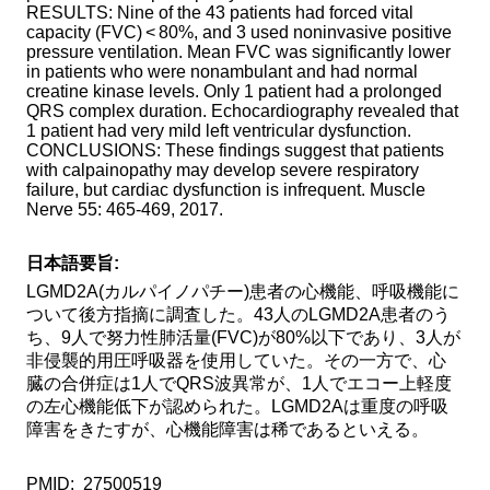
RESULTS: Nine of the 43 patients had forced vital
capacity (FVC) < 80%, and 3 used noninvasive positive
Method of provision
Find Samples
pressure ventilation. Mean FVC was significantly lower
in patients who were nonambulant and had normal
Q&A
Access
creatine kinase levels. Only 1 patient had a prolonged
QRS complex duration. Echocardiography revealed that
Contact Us
関連サイト
1 patient had very mild left ventricular dysfunction.
CONCLUSIONS: These findings suggest that patients
ENGLISH
with calpainopathy may develop severe respiratory
failure, but cardiac dysfunction is infrequent. Muscle
Nerve 55: 465-469, 2017.
日本語要旨:
LGMD2A(カルパイノパチー)患者の心機能、呼吸機能に
ついて後方指摘に調査した。43人のLGMD2A患者のう
ち、9人で努力性肺活量(FVC)が80%以下であり、3人が
非侵襲的用圧呼吸器を使用していた。その一方で、心
臓の合併症は1人でQRS波異常が、1人でエコー上軽度
の左心機能低下が認められた。LGMD2Aは重度の呼吸
障害をきたすが、心機能障害は稀であるといえる。
PMID: 27500519