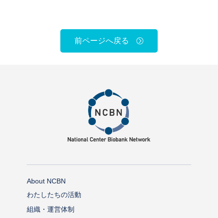
前ページへ戻る
About NCBN
わたしたちの活動
組織・運営体制