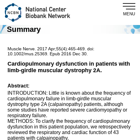
MENU
Summary
Central Biobank
Muscle Nerve. 2017 Apr;55(4):465-469. doi:
10.1002/mus.25369. Epub 2016 Dec 30.
Cardiopulmonary dysfunction in patients with
limb-girdle muscular dystrophy 2A.
About NCBN
Abstract:
For Researchers
INTRODUCTION: Little is known about the frequency of
cardiopulmonary failure in limb-girdle muscular
dystrophy type 2A (calpainopathy) patients, although
NewsLetter
some studies have reported severe cardiomyopathy or
respiratory failure.
METHODS: To clarify the frequency of cardiopulmonary
dysfunction in this patient population, we retrospectively
News & Topics
reviewed the respiratory and cardiac function of 43
patients with calpainopathy.