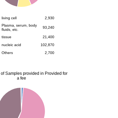
living cell
2,930
Plasma, serum, body
93,240
fluids, etc.
tissue
21,400
nucleic acid
102,870
Others
2,700
 of Samples provided in Provided for
a fee