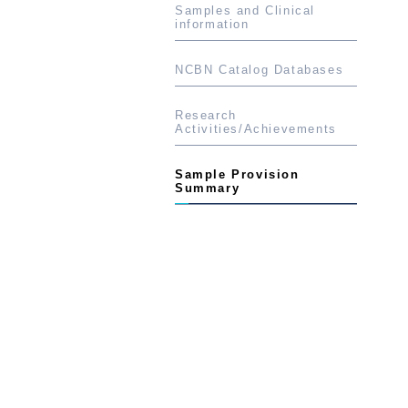
Samples and Clinical
information
NCBN Catalog Databases
Research
Activities/Achievements
Sample Provision
Summary