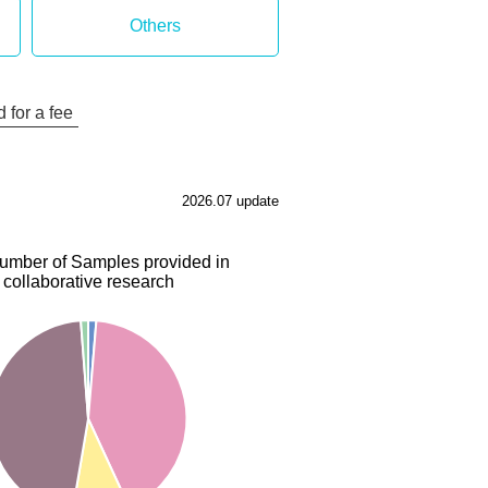
Others
 for a fee
2026.07 update
number of Samples provided in
collaborative research