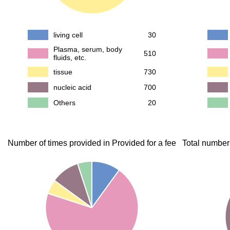
living cell
30
Plasma, serum, body
510
fluids, etc.
tissue
730
nucleic acid
700
Others
20
Number of times provided in Provided for a fee
Total number