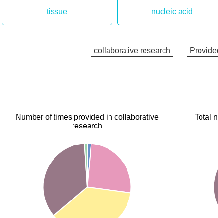
tissue
nucleic acid
collaborative research
Provided
Number of times provided in collaborative
Total 
research