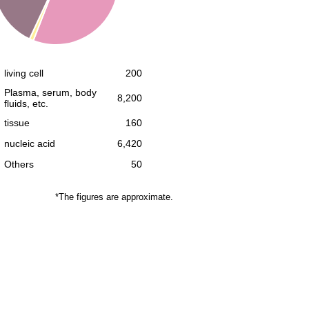
living cell
200
Plasma, serum, body
8,200
fluids, etc.
tissue
160
nucleic acid
6,420
Others
50
*The figures are approximate.