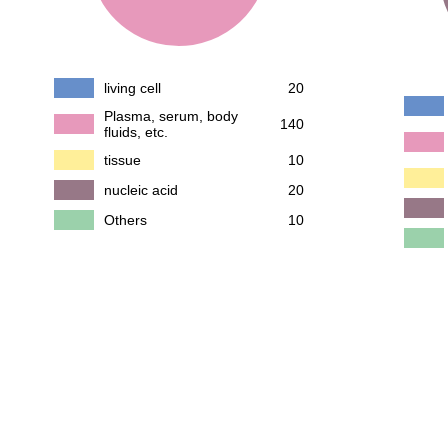
living cell
20
Plasma, serum, body
140
fluids, etc.
tissue
10
nucleic acid
20
Others
10