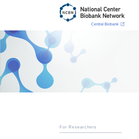
Central Biobank
For Researchers