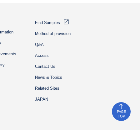
Find Samples
ormation
Method of provision
s
Q&A
ievements
Access
ary
Contact Us
News & Topics
Related Sites
JAPAN
PAGE
TOP