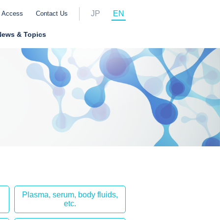
JP
EN
Access
Contact Us
News & Topics
Plasma, serum, body fluids,
etc.