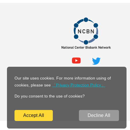
Our site uses cookies. For more information using of
cookies, please see
「Privacy Protection Policy」
Do you consent to the use of cookies?
Accept All
Decline All