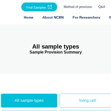
Method of provision
Q&A
Find Samples
Home
About NCBN
For Researchers
All sample types
Sample Provision Summary
All sample types
living cell