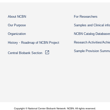
About NCBN
For Researchers
Our Purpose
Samples and Clinical inf
Organization
NCBN Catalog Database
Research Activities/Ach
History・Roadmap of NCBN Project
Sample Provision Summ
Central Biobank Section
Copyright © National Center Biobank Network: NCBN. All rights reserved.